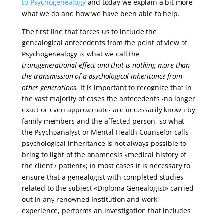
to Psychogenealogy
and today we explain a bit more
what we do and how we have been able to help.
The first line that forces us to include the
genealogical antecedents from the point of view of
Psychogenealogy is what we call the
transgenerational effect and that is nothing more than
the transmission of a psychological inheritance from
other generations.
It is important to recognize that in
the vast majority of cases the antecedents -no longer
exact or even approximate- are necessarily known by
family members and the affected person, so what
the Psychoanalyst or Mental Health Counselor calls
psychological inheritance is not always possible to
bring to light of the anamnesis «medical history of
the client / patient»; in most cases it is necessary to
ensure that a genealogist with completed studies
related to the subject «Diploma Genealogist» carried
out in any renowned Institution and work
experience, performs an investigation that includes