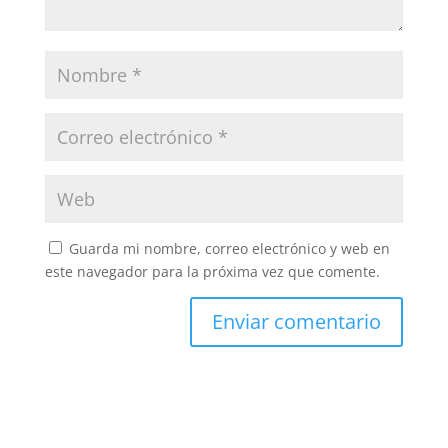
Guarda mi nombre, correo electrónico y web en
este navegador para la próxima vez que comente.