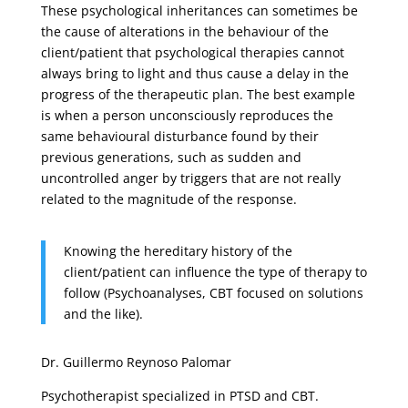
These psychological inheritances can sometimes be
the cause of alterations in the behaviour of the
client/patient that psychological therapies cannot
always bring to light and thus cause a delay in the
progress of the therapeutic plan. The best example
is when a person unconsciously reproduces the
same behavioural disturbance found by their
previous generations, such as sudden and
uncontrolled anger by triggers that are not really
related to the magnitude of the response.
Knowing the hereditary history of the
client/patient can influence the type of therapy to
follow (Psychoanalyses, CBT focused on solutions
and the like).
Dr. Guillermo Reynoso Palomar
Psychotherapist specialized in PTSD and CBT.