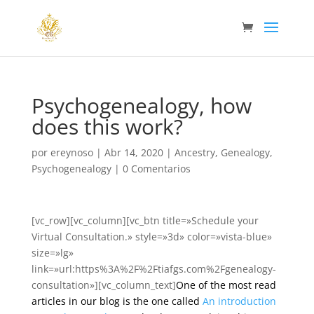
Psychogenealogy, how
does this work?
por
ereynoso
|
Abr 14, 2020
|
Ancestry
,
Genealogy
,
Psychogenealogy
|
0 Comentarios
[vc_row][vc_column][vc_btn title=»Schedule your
Virtual Consultation.» style=»3d» color=»vista-blue»
size=»lg»
link=»url:https%3A%2F%2Ftiafgs.com%2Fgenealogy-
consultation»][vc_column_text]
One of the most read
articles in our blog is the one called
An introduction