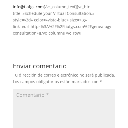
info@tiafgs.com
[/vc_column_text][vc_btn
title=»Schedule your Virtual Consultation.»
style=»3d» color=»vista-blue» size=»lg»
link=»url:https%3A%2F%2Ftiafgs.com%2Fgenealogy-
consultation»][/vc_column][/vc_row]
Enviar comentario
Tu dirección de correo electrónico no será publicada.
Los campos obligatorios están marcados con
*