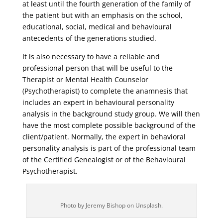
at least until the fourth generation of the family of
the patient but with an emphasis on the school,
educational, social, medical and behavioural
antecedents of the generations studied.
It is also necessary to have a reliable and
professional person that will be useful to the
Therapist or Mental Health Counselor
(Psychotherapist) to complete the anamnesis that
includes an expert in behavioural personality
analysis in the background study group. We will then
have the most complete possible background of the
client/patient. Normally, the expert in behavioral
personality analysis is part of the professional team
of the Certified Genealogist or of the Behavioural
Psychotherapist.
Photo by Jeremy Bishop on Unsplash.