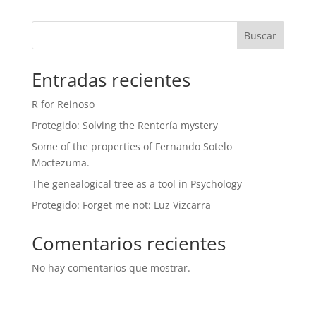
Buscar
Entradas recientes
R for Reinoso
Protegido: Solving the Rentería mystery
Some of the properties of Fernando Sotelo
Moctezuma.
The genealogical tree as a tool in Psychology
Protegido: Forget me not: Luz Vizcarra
Comentarios recientes
No hay comentarios que mostrar.