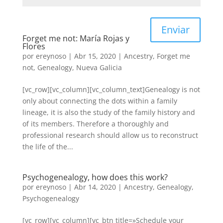
Enviar
Forget me not: María Rojas y
Flores
por
ereynoso
|
Abr 15, 2020
|
Ancestry
,
Forget me
not
,
Genealogy
,
Nueva Galicia
[vc_row][vc_column][vc_column_text]Genealogy is not
only about connecting the dots within a family
lineage, it is also the study of the family history and
of its members. Therefore a thoroughly and
professional research should allow us to reconstruct
the life of the...
Psychogenealogy, how does this work?
por
ereynoso
|
Abr 14, 2020
|
Ancestry
,
Genealogy
,
Psychogenealogy
[vc_row][vc_column][vc_btn title=»Schedule your