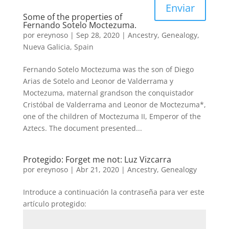
Enviar
Some of the properties of
Fernando Sotelo Moctezuma.
por
ereynoso
|
Sep 28, 2020
|
Ancestry
,
Genealogy
,
Nueva Galicia
,
Spain
Fernando Sotelo Moctezuma was the son of Diego
Arias de Sotelo and Leonor de Valderrama y
Moctezuma, maternal grandson the conquistador
Cristóbal de Valderrama and Leonor de Moctezuma*,
one of the children of Moctezuma II, Emperor of the
Aztecs. The document presented...
Protegido: Forget me not: Luz Vizcarra
por
ereynoso
|
Abr 21, 2020
|
Ancestry
,
Genealogy
Introduce a continuación la contraseña para ver este
artículo protegido: