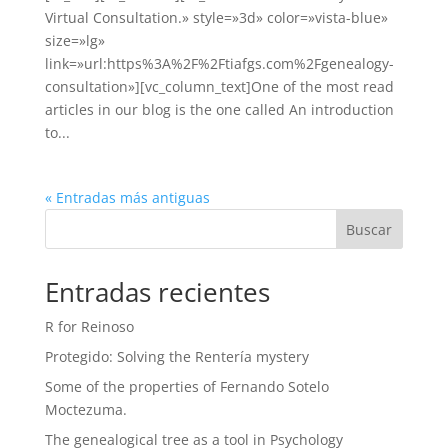
Virtual Consultation.» style=»3d» color=»vista-blue»
size=»lg»
link=»url:https%3A%2F%2Ftiafgs.com%2Fgenealogy-
consultation»][vc_column_text]One of the most read
articles in our blog is the one called An introduction
to...
« Entradas más antiguas
Buscar
Entradas recientes
R for Reinoso
Protegido: Solving the Rentería mystery
Some of the properties of Fernando Sotelo
Moctezuma.
The genealogical tree as a tool in Psychology