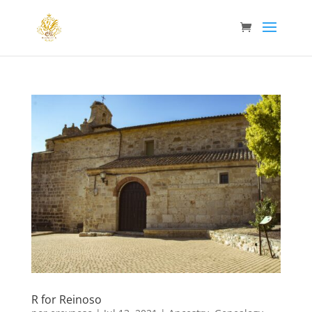
R for Reinoso