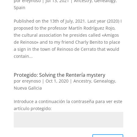
por
ereynoso
|
Jul 13, 2021
|
Ancestry
,
Genealogy
,
Spain
Published on the 13th of July, 2021. Last year (2020) I
proposed to the professor Martín Rodríguez Rojo,
the cultural association he presides called «Amigos
de Reinoso» and to my friend Charly Benito to place
a sign in the town of Reinoso de Cerrato that would
contain...
Protegido: Solving the Rentería mystery
por
ereynoso
|
Oct 1, 2020
|
Ancestry
,
Genealogy
,
Nueva Galicia
Introduce a continuación la contraseña para ver este
artículo protegido: